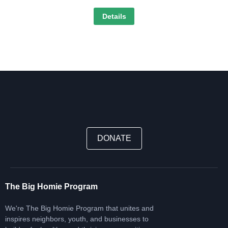
Details
DONATE
The Big Homie Program
We're The Big Homie Program that unites and
inspires neighbors, youth, and businesses to