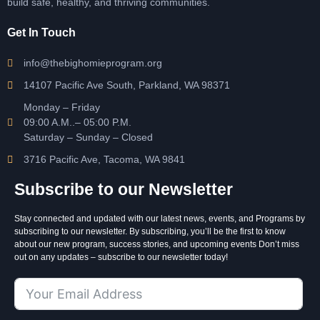
build safe, healthy, and thriving communities.
Get In Touch
info@thebighomieprogram.org
14107 Pacific Ave South, Parkland, WA 98371
Monday – Friday
09:00 A.M..– 05:00 P.M.
Saturday – Sunday – Closed
3716 Pacific Ave, Tacoma, WA 9841
Subscribe to our Newsletter
Stay connected and updated with our latest news, events, and Programs by
subscribing to our newsletter. By subscribing, you’ll be the first to know
about our new program, success stories, and upcoming events Don’t miss
out on any updates – subscribe to our newsletter today!