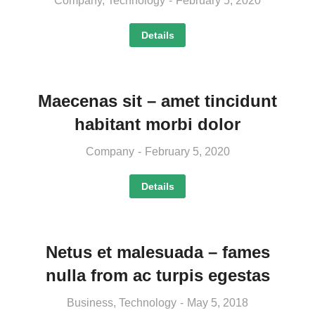
Company
,
Technology
February 5, 2020
Details
Maecenas sit – amet tincidunt
habitant morbi dolor
Company
February 5, 2020
Details
Netus et malesuada – fames
nulla from ac turpis egestas
Business
,
Technology
May 5, 2018