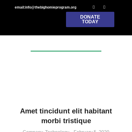
email:info@thebighomieprogram.org
DONATE
TODAY
Tag: productivity
Amet tincidunt elit habitant
morbi tristique