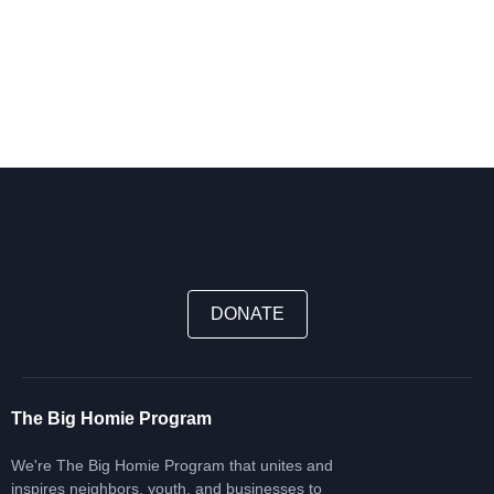
DONATE
The Big Homie Program
We're The Big Homie Program that unites and
inspires neighbors, youth, and businesses to