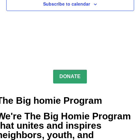
Subscribe to calendar
DONATE
The Big homie Program
We're The Big Homie Program
that unites and inspires
neighbors, youth, and