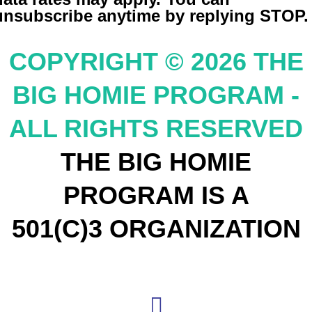
unsubscribe anytime by replying STOP.
COPYRIGHT © 2026 THE
BIG HOMIE PROGRAM -
ALL RIGHTS RESERVED
THE BIG HOMIE
PROGRAM IS A
501(C)3 ORGANIZATION