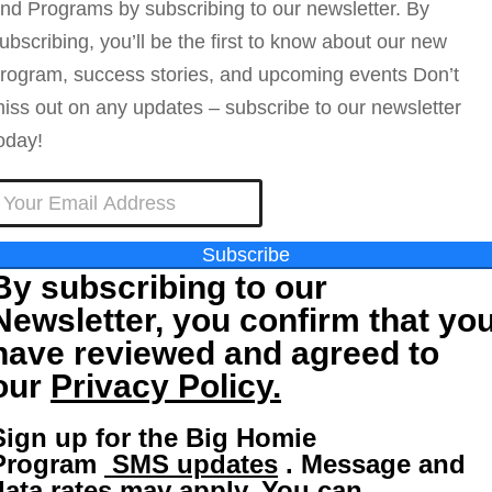
nd Programs by subscribing to our newsletter. By
ubscribing, you’ll be the first to know about our new
rogram, success stories, and upcoming events Don’t
iss out on any updates – subscribe to our newsletter
oday!
Subscribe
By subscribing to our
Newsletter, you confirm that yo
have reviewed and agreed to
our
Privacy Policy.
Sign up for the Big Homie
Program
SMS updates
. Message and
data rates may apply. You can