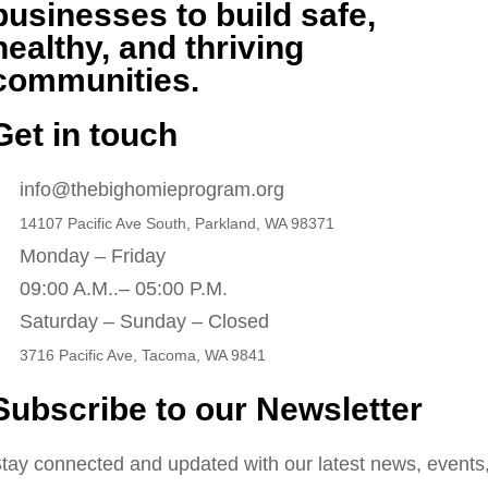
businesses to build safe,
healthy, and thriving
communities.
Get in touch
info@thebighomieprogram.org
14107 Pacific Ave South, Parkland, WA 98371
Monday – Friday
09:00 A.M..– 05:00 P.M.
Saturday – Sunday – Closed
3716 Pacific Ave, Tacoma, WA 9841
Subscribe to our Newsletter
tay connected and updated with our latest news, events