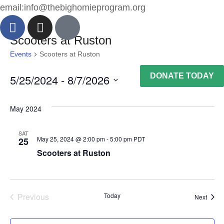
email:info@thebighomieprogram.org
Scooters at Ruston
Events
Scooters at Ruston
DONATE TODAY
5/25/2024
 - 
8/7/2026
Vie
Ev
List
Select
Nav
Vi
May 2024
date.
Na
SAT
May 25, 2024 @ 2:00 pm
-
5:00 pm
PDT
25
Scooters at Ruston
Previous
Today
Event
Next
Events