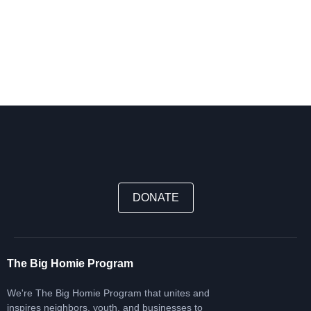
DONATE
The Big Homie Program
We're The Big Homie Program that unites and
inspires neighbors, youth, and businesses to