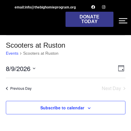
email:info@thebighomieprogram.org
DONATE
TODAY
There are no upcoming events.
Notice
Scooters at Ruston
Events
Scooters at Ruston
8/9/2026
Vie
Ev
Day
Select
Nav
Vi
date.
Next Day
Previous Day
Na
Subscribe to calendar