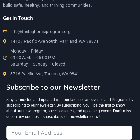
build safe, healthy, and thriving communities.
Get In Touch
info@thebighomieprogram.org
14107 Pacific Ave South, Parkland, WA 98371
Monday – Friday
09:00 A.M..– 05:00 P.M.
Saturday – Sunday – Closed
3716 Pacific Ave, Tacoma, WA 9841
Subscribe to our Newsletter
Stay connected and updated with our latest news, events, and Programs by
subscribing to our newsletter. By subscribing, you’ll be the first to know
about our new program, success stories, and upcoming events Don’t miss
out on any updates – subscribe to our newsletter today!